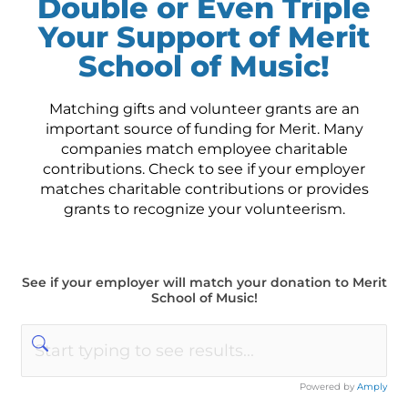
Double or Even Triple
Your Support of Merit
School of Music!
Matching gifts and volunteer grants are an
important source of funding for Merit. Many
companies match employee charitable
contributions. Check to see if your employer
matches charitable contributions or provides
grants to recognize your volunteerism.
See if your employer will match your donation to Merit
School of Music!
Powered by
Amply