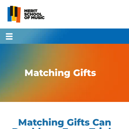
Skip
to
content
Matching Gifts
Matching Gifts Can