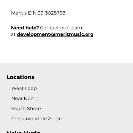
Merit’s EIN 36-3028768
Need help?
Contact our team
at
development@meritmusic.org
Locations
West Loop
Near North
South Shore
Comunidad de Alegre