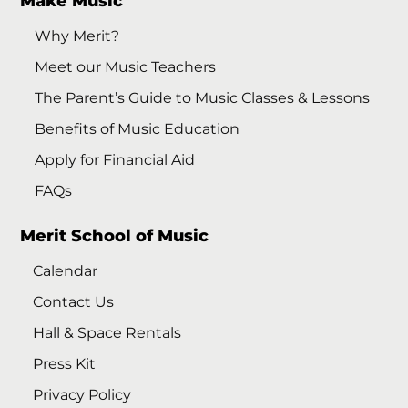
Make Music
Why Merit?
Meet our Music Teachers
The Parent’s Guide to Music Classes & Lessons
Benefits of Music Education
Apply for Financial Aid
FAQs
Merit School of Music
Calendar
Contact Us
Hall & Space Rentals
Press Kit
Privacy Policy