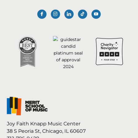
Joy Faith Knapp Music Center
38 S Peoria St, Chicago, IL 60607